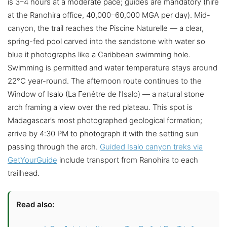
is 3–4 hours at a moderate pace; guides are mandatory (hire
at the Ranohira office, 40,000–60,000 MGA per day). Mid-
canyon, the trail reaches the Piscine Naturelle — a clear,
spring-fed pool carved into the sandstone with water so
blue it photographs like a Caribbean swimming hole.
Swimming is permitted and water temperature stays around
22°C year-round. The afternoon route continues to the
Window of Isalo (La Fenêtre de l’Isalo) — a natural stone
arch framing a view over the red plateau. This spot is
Madagascar’s most photographed geological formation;
arrive by 4:30 PM to photograph it with the setting sun
passing through the arch.
Guided Isalo canyon treks via
GetYourGuide
include transport from Ranohira to each
trailhead.
Read also: