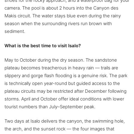
shoes for the rocky approach, and a waterproof bag for your
camera. The pool is about 2 hours into the Canyon des
Makis circuit. The water stays blue even during the rainy
season when the surrounding rivers run brown with
sediment.
What is the best time to visit Isalo?
May to October during the dry season. The sandstone
plateau becomes treacherous in heavy rain — trails are
slippery and gorge flash flooding is a genuine risk. The park
is technically open year-round but guided access to the
plateau circuits may be restricted after December following
storms. April and October offer ideal conditions with lower
tourist numbers than July–September peak.
Two days at Isalo delivers the canyon, the swimming hole,
the arch, and the sunset rock — the four images that