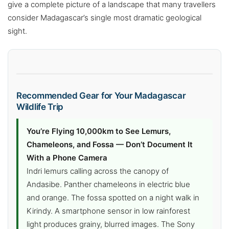
give a complete picture of a landscape that many travellers
consider Madagascar’s single most dramatic geological
sight.
Recommended Gear for Your Madagascar
Wildlife Trip
You’re Flying 10,000km to See Lemurs,
Chameleons, and Fossa — Don’t Document It
With a Phone Camera
Indri lemurs calling across the canopy of
Andasibe. Panther chameleons in electric blue
and orange. The fossa spotted on a night walk in
Kirindy. A smartphone sensor in low rainforest
light produces grainy, blurred images. The Sony