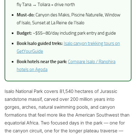
fly Tana → Toliara + drive north
Must-do:
Canyon des Makis, Piscine Naturelle, Window
of Isalo, Sunset at La Reine de l’Isalo
Budget:
~$55–80/day including park entry and guide
Book Isalo guided treks:
Isalo canyon trekking tours on
GetYourGuide
Book hotels near the park:
Compare Isalo / Ranohira
hotels on Agoda
Isalo National Park covers 81,540 hectares of Jurassic
sandstone massif, carved over 200 million years into
gorges, arches, natural swimming pools, and canyon
formations that feel more like the American Southwest than
equatorial Africa. Two focused days in the park — one for
the canyon circuit, one for the longer plateau traverse —