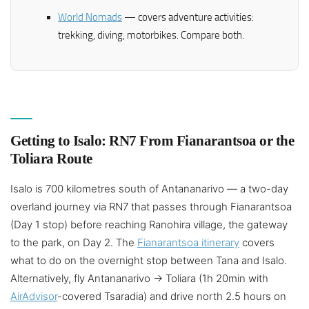
World Nomads
— covers adventure activities:
trekking, diving, motorbikes. Compare both.
Getting to Isalo: RN7 From Fianarantsoa or the
Toliara Route
Isalo is 700 kilometres south of Antananarivo — a two-day
overland journey via RN7 that passes through Fianarantsoa
(Day 1 stop) before reaching Ranohira village, the gateway
to the park, on Day 2. The
Fianarantsoa itinerary
covers
what to do on the overnight stop between Tana and Isalo.
Alternatively, fly Antananarivo → Toliara (1h 20min with
AirAdvisor
-covered Tsaradia) and drive north 2.5 hours on