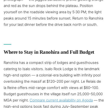
and red as the sun drops behind the plateau. Position
yourself on the roadside viewing area by 5:30 PM; the light
peaks around 15 minutes before sunset. Return to Ranohira
for your last dinner before the drive back north or south.
Where to Stay in Ranohira and Full Budget
Ranohira has a compact strip of lodges and guesthouses
catering to Isalo visitors. Isalo Rock Lodge is the landmark
high-end option — a colonial-era building with infinity pool
overlooking the massif at $120–200 per night. Le Relais de
la Reine offers mid-range comfort with views at $60–100.
Budget guesthouses in the village itself run 25,000–50,000
MGA per night.
Compare current availability on Agoda
— the
high-end options book fast during July–September peak