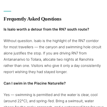
Frequently Asked Questions
Is Isalo worth a detour from the RN7 south route?
Without question. Isalo is the highlight of the RN7 corridor
for most travellers — the canyon and swimming hole circuit
alone justifies the stop. If you are driving RN7 from
Antananarivo to Toliara, allocate two nights at Ranohira
rather than one. Visitors who give it only a day consistently
report wishing they had stayed longer.
Can I swim in the Piscine Naturelle?
Yes — swimming is permitted and the water is clear, cool
(around 22°C), and spring-fed. Bring a swimsuit, water