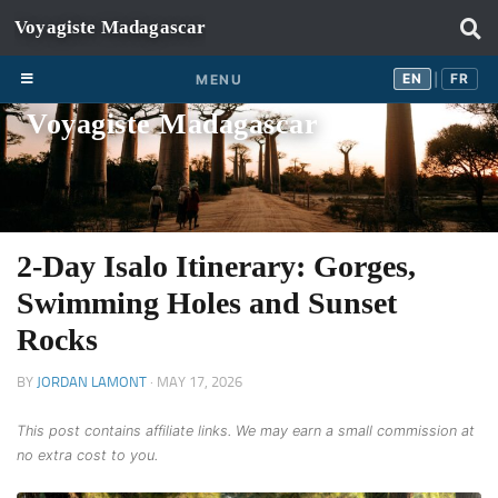
Skip to content
EN
FR
EN
FR
MENU
|
Voyagiste Madagascar
2-Day Isalo Itinerary: Gorges,
Swimming Holes and Sunset
Rocks
BY
JORDAN LAMONT
·
MAY 17, 2026
This post contains affiliate links. We may earn a small commission at
no extra cost to you.