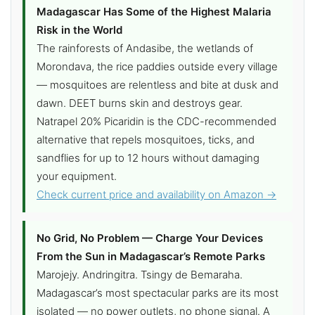
Madagascar Has Some of the Highest Malaria
Risk in the World
The rainforests of Andasibe, the wetlands of
Morondava, the rice paddies outside every village
— mosquitoes are relentless and bite at dusk and
dawn. DEET burns skin and destroys gear.
Natrapel 20% Picaridin is the CDC-recommended
alternative that repels mosquitoes, ticks, and
sandflies for up to 12 hours without damaging
your equipment.
Check current price and availability on Amazon →
No Grid, No Problem — Charge Your Devices
From the Sun in Madagascar’s Remote Parks
Marojejy. Andringitra. Tsingy de Bemaraha.
Madagascar’s most spectacular parks are its most
isolated — no power outlets, no phone signal. A