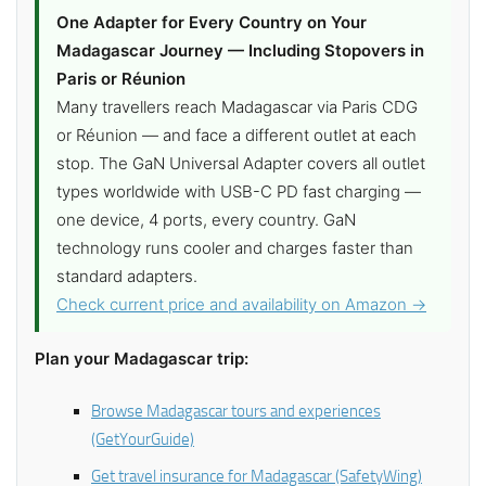
One Adapter for Every Country on Your
Madagascar Journey — Including Stopovers in
Paris or Réunion
Many travellers reach Madagascar via Paris CDG
or Réunion — and face a different outlet at each
stop. The GaN Universal Adapter covers all outlet
types worldwide with USB-C PD fast charging —
one device, 4 ports, every country. GaN
technology runs cooler and charges faster than
standard adapters.
Check current price and availability on Amazon →
Plan your Madagascar trip:
Browse Madagascar tours and experiences
(GetYourGuide)
Get travel insurance for Madagascar (SafetyWing)