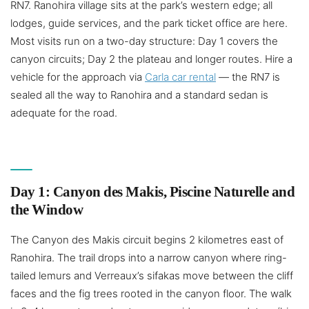
RN7. Ranohira village sits at the park’s western edge; all
lodges, guide services, and the park ticket office are here.
Most visits run on a two-day structure: Day 1 covers the
canyon circuits; Day 2 the plateau and longer routes. Hire a
vehicle for the approach via
Carla car rental
— the RN7 is
sealed all the way to Ranohira and a standard sedan is
adequate for the road.
Day 1: Canyon des Makis, Piscine Naturelle and
the Window
The Canyon des Makis circuit begins 2 kilometres east of
Ranohira. The trail drops into a narrow canyon where ring-
tailed lemurs and Verreaux’s sifakas move between the cliff
faces and the fig trees rooted in the canyon floor. The walk