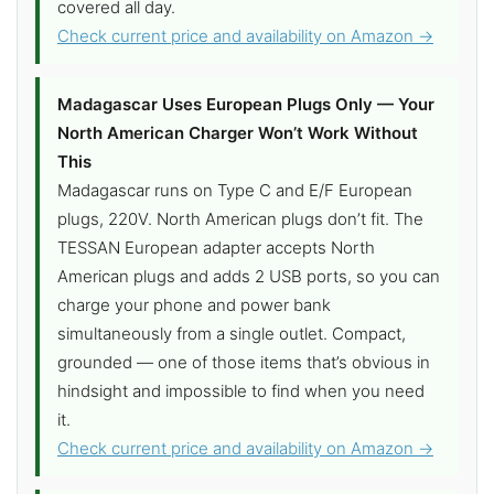
covered all day.
Check current price and availability on Amazon →
Madagascar Uses European Plugs Only — Your
North American Charger Won’t Work Without
This
Madagascar runs on Type C and E/F European
plugs, 220V. North American plugs don’t fit. The
TESSAN European adapter accepts North
American plugs and adds 2 USB ports, so you can
charge your phone and power bank
simultaneously from a single outlet. Compact,
grounded — one of those items that’s obvious in
hindsight and impossible to find when you need
it.
Check current price and availability on Amazon →