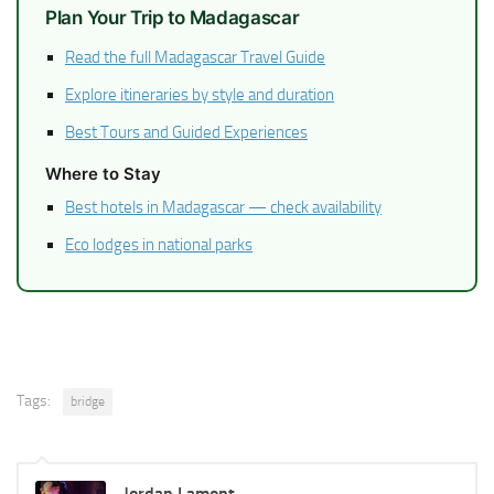
Plan Your Trip to Madagascar
Read the full Madagascar Travel Guide
Explore itineraries by style and duration
Best Tours and Guided Experiences
Where to Stay
Best hotels in Madagascar — check availability
Eco lodges in national parks
Tags:
bridge
Jordan Lamont