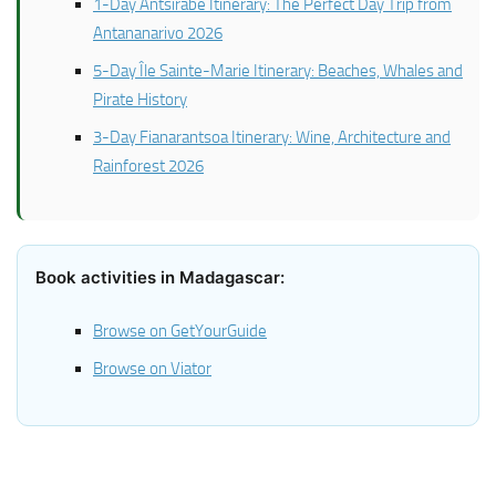
1-Day Antsirabe Itinerary: The Perfect Day Trip from
Antananarivo 2026
5-Day Île Sainte-Marie Itinerary: Beaches, Whales and
Pirate History
3-Day Fianarantsoa Itinerary: Wine, Architecture and
Rainforest 2026
Book activities in Madagascar:
Browse on GetYourGuide
Browse on Viator