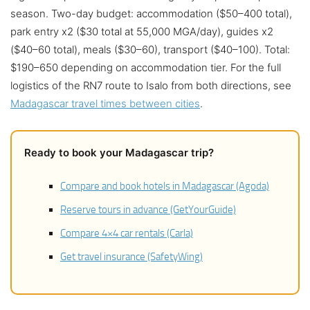
season. Two-day budget: accommodation ($50–400 total),
park entry x2 ($30 total at 55,000 MGA/day), guides x2
($40–60 total), meals ($30–60), transport ($40–100). Total:
$190–650 depending on accommodation tier. For the full
logistics of the RN7 route to Isalo from both directions, see
Madagascar travel times between cities
.
Ready to book your Madagascar trip?
Compare and book hotels in Madagascar (Agoda)
Reserve tours in advance (GetYourGuide)
Compare 4×4 car rentals (Carla)
Get travel insurance (SafetyWing)