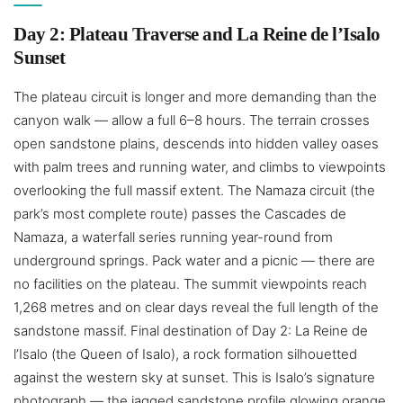
Day 2: Plateau Traverse and La Reine de l’Isalo
Sunset
The plateau circuit is longer and more demanding than the
canyon walk — allow a full 6–8 hours. The terrain crosses
open sandstone plains, descends into hidden valley oases
with palm trees and running water, and climbs to viewpoints
overlooking the full massif extent. The Namaza circuit (the
park’s most complete route) passes the Cascades de
Namaza, a waterfall series running year-round from
underground springs. Pack water and a picnic — there are
no facilities on the plateau. The summit viewpoints reach
1,268 metres and on clear days reveal the full length of the
sandstone massif. Final destination of Day 2: La Reine de
l’Isalo (the Queen of Isalo), a rock formation silhouetted
against the western sky at sunset. This is Isalo’s signature
photograph — the jagged sandstone profile glowing orange