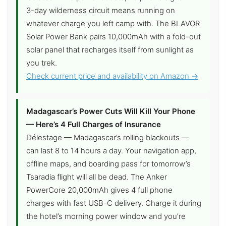
3-day wilderness circuit means running on
whatever charge you left camp with. The BLAVOR
Solar Power Bank pairs 10,000mAh with a fold-out
solar panel that recharges itself from sunlight as
you trek.
Check current price and availability on Amazon →
Madagascar’s Power Cuts Will Kill Your Phone
— Here’s 4 Full Charges of Insurance
Délestage — Madagascar’s rolling blackouts —
can last 8 to 14 hours a day. Your navigation app,
offline maps, and boarding pass for tomorrow’s
Tsaradia flight will all be dead. The Anker
PowerCore 20,000mAh gives 4 full phone
charges with fast USB-C delivery. Charge it during
the hotel’s morning power window and you’re