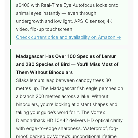
a6400 with Real-Time Eye Autofocus locks onto
animal eyes instantly — even through
undergrowth and low light. APS-C sensor, 4K
video, flip-up touchscreen.
Check current price and availability on Amazon →
Madagascar Has Over 100 Species of Lemur
and 280 Species of Bird — You’ll Miss Most of
Them Without Binoculars
Sifaka lemurs leap between canopy trees 30
metres up. The Madagascar fish eagle perches on
a branch 200 metres across a lake. Without
binoculars, you’re looking at distant shapes and
taking your guide’s word for it. The Vortex
Diamondback HD 10×42 delivers HD optical clarity
with edge-to-edge sharpness. Waterproof, fog-
proof, backed by Vortex’s unconditional lifetime