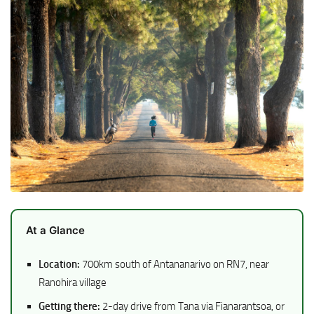
At a Glance
Location:
700km south of Antananarivo on RN7, near
Ranohira village
Getting there:
2-day drive from Tana via Fianarantsoa, or