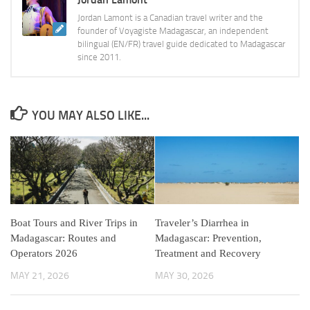
Jordan Lamont is a Canadian travel writer and the
founder of Voyagiste Madagascar, an independent
bilingual (EN/FR) travel guide dedicated to Madagascar
since 2011.
YOU MAY ALSO LIKE...
Boat Tours and River Trips in
Traveler’s Diarrhea in
Madagascar: Routes and
Madagascar: Prevention,
Operators 2026
Treatment and Recovery
MAY 21, 2026
MAY 30, 2026