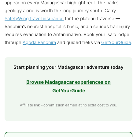
appear on every Madagascar highlight reel. The park’s
geology alone is worth the long journey south. Carry
SafetyWing travel insurance
for the plateau traverse —
Ranohira’s nearest hospital is basic, and a serious trail injury
requires evacuation to Antananarivo. Book your Isalo lodge
through
Agoda Ranohira
and guided treks via
GetYourGuide
.
Start planning your Madagascar adventure today
Browse Madagascar experiences on
GetYourGuide
Affiliate link – commission earned at no extra cost to you.