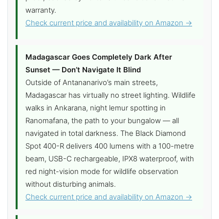
warranty.
Check current price and availability on Amazon →
Madagascar Goes Completely Dark After
Sunset — Don’t Navigate It Blind
Outside of Antananarivo’s main streets,
Madagascar has virtually no street lighting. Wildlife
walks in Ankarana, night lemur spotting in
Ranomafana, the path to your bungalow — all
navigated in total darkness. The Black Diamond
Spot 400-R delivers 400 lumens with a 100-metre
beam, USB-C rechargeable, IPX8 waterproof, with
red night-vision mode for wildlife observation
without disturbing animals.
Check current price and availability on Amazon →