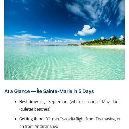
At a Glance — Île Sainte-Marie in 5 Days
Best time:
July–September (whale season) or May–June
(quieter beaches)
Getting there:
30-min Tsaradia flight from Toamasina, or
1h from Antananarivo