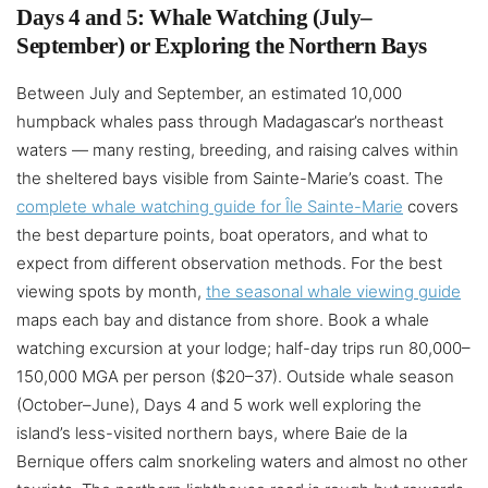
Days 4 and 5: Whale Watching (July–
September) or Exploring the Northern Bays
Between July and September, an estimated 10,000
humpback whales pass through Madagascar’s northeast
waters — many resting, breeding, and raising calves within
the sheltered bays visible from Sainte-Marie’s coast. The
complete whale watching guide for Île Sainte-Marie
covers
the best departure points, boat operators, and what to
expect from different observation methods. For the best
viewing spots by month,
the seasonal whale viewing guide
maps each bay and distance from shore. Book a whale
watching excursion at your lodge; half-day trips run 80,000–
150,000 MGA per person ($20–37). Outside whale season
(October–June), Days 4 and 5 work well exploring the
island’s less-visited northern bays, where Baie de la
Bernique offers calm snorkeling waters and almost no other