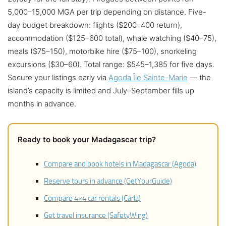
5,000–15,000 MGA per trip depending on distance. Five-
day budget breakdown: flights ($200–400 return),
accommodation ($125–600 total), whale watching ($40–75),
meals ($75–150), motorbike hire ($75–100), snorkeling
excursions ($30–60). Total range: $545–1,385 for five days.
Secure your listings early via
Agoda Île Sainte-Marie
— the
island’s capacity is limited and July–September fills up
months in advance.
Ready to book your Madagascar trip?
Compare and book hotels in Madagascar (Agoda)
Reserve tours in advance (GetYourGuide)
Compare 4×4 car rentals (Carla)
Get travel insurance (SafetyWing)