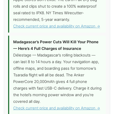
rolls and clips shut to create a 100% waterproof
seal rated to IPX8. NY Times Wirecutter-
recommended, 5-year warranty.
Check current price and availability on Amazon →
Madagascar’s Power Cuts Will Kill Your Phone
— Here’s 4 Full Charges of Insurance
Délestage — Madagascar’s rolling blackouts —
can last 8 to 14 hours a day. Your navigation app,
offline maps, and boarding pass for tomorrow’s
Tsaradia flight will all be dead. The Anker
PowerCore 20,000mAh gives 4 full phone
charges with fast USB-C delivery. Charge it during
the hotel’s morning power window and you’re
covered all day.
Check current price and availability on Amazon →