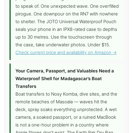
to speak of. One unexpected wave. One overfilled
pirogue. One downpour on the RN7 with nowhere
to shelter. The JOTO Universal Waterproof Pouch
seals your phone in an IPX8-rated case to depths
up to 30 metres. Use the touchscreen through
the case, take underwater photos. Under $15.
Check current price and availability on Amazon →
Your Camera, Passport, and Valuables Need a
Waterproof Shell for Madagascar’s Boat
Transfers
Boat transfers to Nosy Komba, dive sites, and the
remote beaches of Masoala — waves hit the
deck, spray soaks everything unprotected. A wet
camera, a soaked passport, or a ruined MacBook
is not a one-hour problem in a country where
Apple Stores don’t exist. The Earth Pak Dry Bag