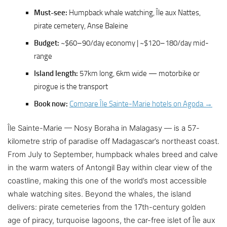
Must-see:
Humpback whale watching, Île aux Nattes,
pirate cemetery, Anse Baleine
Budget:
~$60–90/day economy | ~$120–180/day mid-
range
Island length:
57km long, 6km wide — motorbike or
pirogue is the transport
Book now:
Compare Île Sainte-Marie hotels on Agoda →
Île Sainte-Marie — Nosy Boraha in Malagasy — is a 57-
kilometre strip of paradise off Madagascar’s northeast coast.
From July to September, humpback whales breed and calve
in the warm waters of Antongil Bay within clear view of the
coastline, making this one of the world’s most accessible
whale watching sites. Beyond the whales, the island
delivers: pirate cemeteries from the 17th-century golden
age of piracy, turquoise lagoons, the car-free islet of Île aux