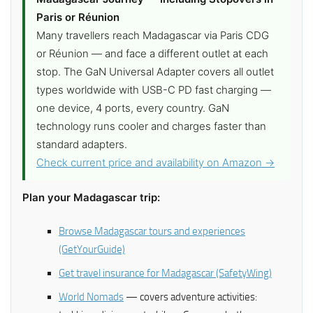
Paris or Réunion
Many travellers reach Madagascar via Paris CDG
or Réunion — and face a different outlet at each
stop. The GaN Universal Adapter covers all outlet
types worldwide with USB-C PD fast charging —
one device, 4 ports, every country. GaN
technology runs cooler and charges faster than
standard adapters.
Check current price and availability on Amazon →
Plan your Madagascar trip:
Browse Madagascar tours and experiences
(GetYourGuide)
Get travel insurance for Madagascar (SafetyWing)
World Nomads
— covers adventure activities: