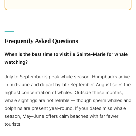
Frequently Asked Questions
When is the best time to visit Île Sainte-Marie for whale
watching?
July to September is peak whale season. Humpbacks arrive
in mid-June and depart by late September. August sees the
highest concentration of whales. Outside these months,
whale sightings are not reliable — though sperm whales and
dolphins are present year-round. If your dates miss whale
season, May–June offers calm beaches with far fewer
tourists.