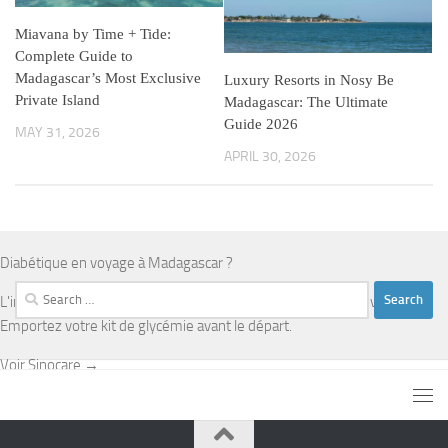
Miavana by Time + Tide:
Complete Guide to
Madagascar’s Most Exclusive
Luxury Resorts in Nosy Be
Private Island
Madagascar: The Ultimate
Guide 2026
MAY 31, 2026
APRIL 30, 2026
Diabétique en voyage à Madagascar ?
Search
L'infrastructure médicale est limitée en dehors d'Antananarivo.
for:
Emportez votre kit de glycémie avant le départ.
Voir Sinocare →