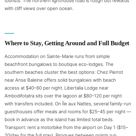
tourists. The northern lighthouse road is rough but rewards
with cliff views over open ocean.
Where to Stay, Getting Around and Full Budget
Accommodation on Sainte-Marie runs from simple
beachfront bungalows to boutique eco-lodges. The
southern beaches cluster the best options: Chez Pierrot
near Anse Baleine offers solid bungalows with beach
access at $40–60 per night. Libertalia Lodge near
Ambodifotatra sits over the lagoon at $80–120 per night
with transfers included. On Île aux Nattes, several family-run
guesthouses offer meals and rooms for $25–45 per night —
book in advance as the island has limited total beds.
Transport: rent a motorbike from the airport on Day 1 ($15–
20/day for the full stay). Pirogues between points run