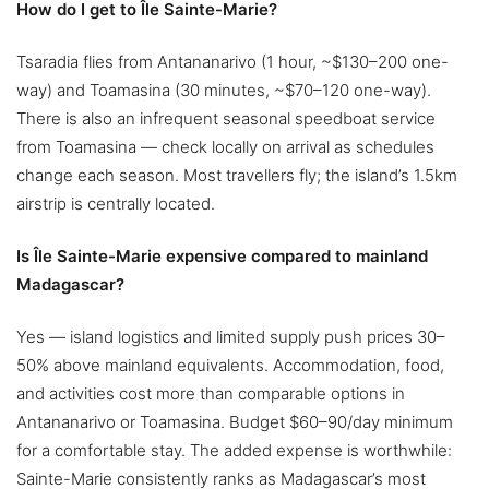
How do I get to Île Sainte-Marie?
Tsaradia flies from Antananarivo (1 hour, ~$130–200 one-
way) and Toamasina (30 minutes, ~$70–120 one-way).
There is also an infrequent seasonal speedboat service
from Toamasina — check locally on arrival as schedules
change each season. Most travellers fly; the island’s 1.5km
airstrip is centrally located.
Is Île Sainte-Marie expensive compared to mainland
Madagascar?
Yes — island logistics and limited supply push prices 30–
50% above mainland equivalents. Accommodation, food,
and activities cost more than comparable options in
Antananarivo or Toamasina. Budget $60–90/day minimum
for a comfortable stay. The added expense is worthwhile:
Sainte-Marie consistently ranks as Madagascar’s most