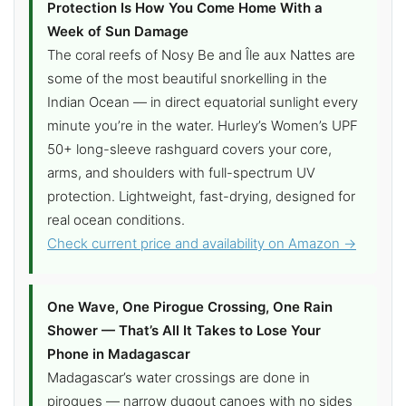
Protection Is How You Come Home With a
Week of Sun Damage
The coral reefs of Nosy Be and Île aux Nattes are
some of the most beautiful snorkelling in the
Indian Ocean — in direct equatorial sunlight every
minute you’re in the water. Hurley’s Women’s UPF
50+ long-sleeve rashguard covers your core,
arms, and shoulders with full-spectrum UV
protection. Lightweight, fast-drying, designed for
real ocean conditions.
Check current price and availability on Amazon →
One Wave, One Pirogue Crossing, One Rain
Shower — That’s All It Takes to Lose Your
Phone in Madagascar
Madagascar’s water crossings are done in
pirogues — narrow dugout canoes with no sides