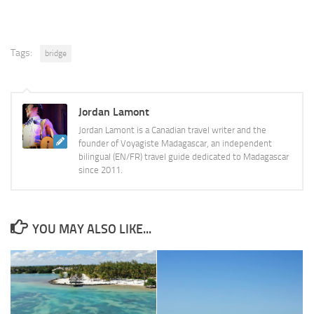
Tags:
bridge
Jordan Lamont
Jordan Lamont is a Canadian travel writer and the
founder of Voyagiste Madagascar, an independent
bilingual (EN/FR) travel guide dedicated to Madagascar
since 2011.
YOU MAY ALSO LIKE...