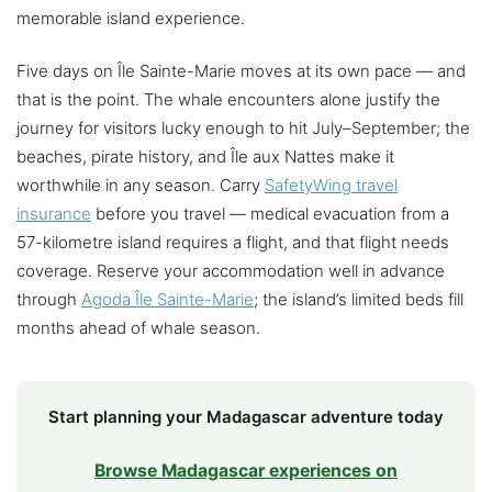
memorable island experience.
Five days on Île Sainte-Marie moves at its own pace — and
that is the point. The whale encounters alone justify the
journey for visitors lucky enough to hit July–September; the
beaches, pirate history, and Île aux Nattes make it
worthwhile in any season. Carry
SafetyWing travel
insurance
before you travel — medical evacuation from a
57-kilometre island requires a flight, and that flight needs
coverage. Reserve your accommodation well in advance
through
Agoda Île Sainte-Marie
; the island’s limited beds fill
months ahead of whale season.
Start planning your Madagascar adventure today
Browse Madagascar experiences on