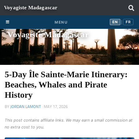
Skip to content
EN
FR
EN
FR
MENU
|
Voyagiste Madagascar
5-Day Île Sainte-Marie Itinerary:
Beaches, Whales and Pirate
History
BY
JORDAN LAMONT
·
MAY 17, 2026
This post contains affiliate links. We may earn a small commission at
no extra cost to you.