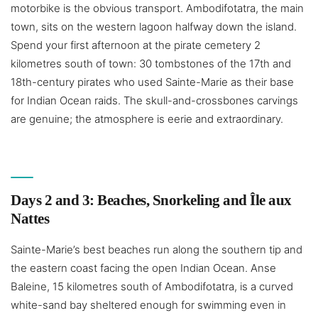
motorbike is the obvious transport. Ambodifotatra, the main
town, sits on the western lagoon halfway down the island.
Spend your first afternoon at the pirate cemetery 2
kilometres south of town: 30 tombstones of the 17th and
18th-century pirates who used Sainte-Marie as their base
for Indian Ocean raids. The skull-and-crossbones carvings
are genuine; the atmosphere is eerie and extraordinary.
Days 2 and 3: Beaches, Snorkeling and Île aux
Nattes
Sainte-Marie’s best beaches run along the southern tip and
the eastern coast facing the open Indian Ocean. Anse
Baleine, 15 kilometres south of Ambodifotatra, is a curved
white-sand bay sheltered enough for swimming even in