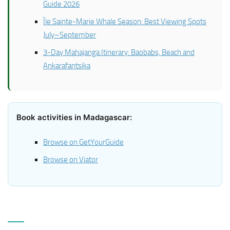
Guide 2026
Île Sainte-Marie Whale Season: Best Viewing Spots
July–September
3-Day Mahajanga Itinerary: Baobabs, Beach and
Ankarafantsika
Book activities in Madagascar:
Browse on GetYourGuide
Browse on Viator