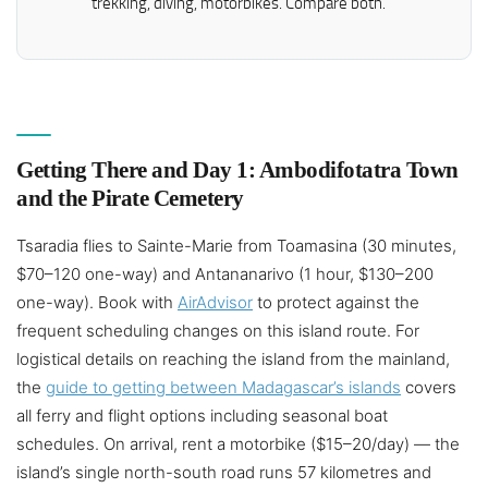
trekking, diving, motorbikes. Compare both.
Getting There and Day 1: Ambodifotatra Town
and the Pirate Cemetery
Tsaradia flies to Sainte-Marie from Toamasina (30 minutes,
$70–120 one-way) and Antananarivo (1 hour, $130–200
one-way). Book with
AirAdvisor
to protect against the
frequent scheduling changes on this island route. For
logistical details on reaching the island from the mainland,
the
guide to getting between Madagascar’s islands
covers
all ferry and flight options including seasonal boat
schedules. On arrival, rent a motorbike ($15–20/day) — the
island’s single north-south road runs 57 kilometres and