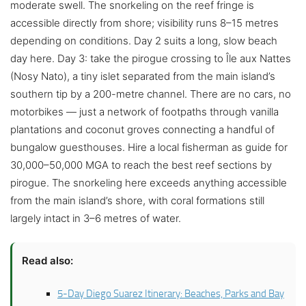
moderate swell. The snorkeling on the reef fringe is
accessible directly from shore; visibility runs 8–15 metres
depending on conditions. Day 2 suits a long, slow beach
day here. Day 3: take the pirogue crossing to Île aux Nattes
(Nosy Nato), a tiny islet separated from the main island’s
southern tip by a 200-metre channel. There are no cars, no
motorbikes — just a network of footpaths through vanilla
plantations and coconut groves connecting a handful of
bungalow guesthouses. Hire a local fisherman as guide for
30,000–50,000 MGA to reach the best reef sections by
pirogue. The snorkeling here exceeds anything accessible
from the main island’s shore, with coral formations still
largely intact in 3–6 metres of water.
Read also:
5-Day Diego Suarez Itinerary: Beaches, Parks and Bay