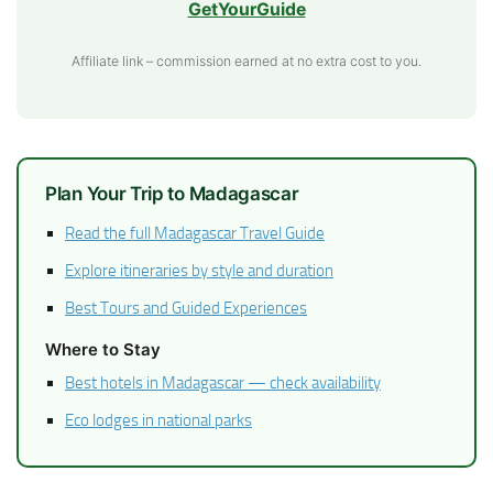
GetYourGuide
Affiliate link – commission earned at no extra cost to you.
Plan Your Trip to Madagascar
Read the full Madagascar Travel Guide
Explore itineraries by style and duration
Best Tours and Guided Experiences
Where to Stay
Best hotels in Madagascar — check availability
Eco lodges in national parks