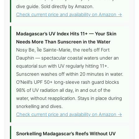
dive guide. Sold directly by Amazon.
Check current price and availability on Amazon →
Madagascar’s UV Index Hits 11+ — Your Skin
Needs More Than Sunscreen in the Water
Nosy Be, Île Sainte-Marie, the reefs off Fort
Dauphin — spectacular coastal waters under an
equatorial sun with UV regularly hitting 11+.
Sunscreen washes off within 20 minutes in water.
O’Neill’s UPF 50+ long-sleeve rash guard blocks
98% of UV radiation all day, in and out of the
water, without reapplication. Stays in place during
snorkelling and dives.
Check current price and availability on Amazon →
Snorkelling Madagascar’s Reefs Without UV