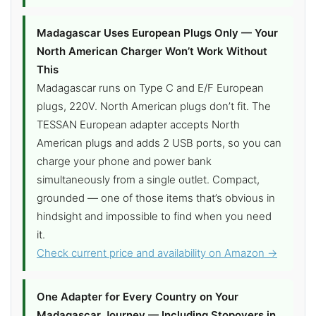
Madagascar Uses European Plugs Only — Your
North American Charger Won’t Work Without
This
Madagascar runs on Type C and E/F European
plugs, 220V. North American plugs don’t fit. The
TESSAN European adapter accepts North
American plugs and adds 2 USB ports, so you can
charge your phone and power bank
simultaneously from a single outlet. Compact,
grounded — one of those items that’s obvious in
hindsight and impossible to find when you need
it.
Check current price and availability on Amazon →
One Adapter for Every Country on Your
Madagascar Journey — Including Stopovers in