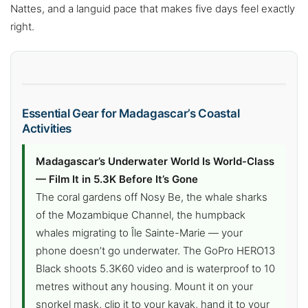
Nattes, and a languid pace that makes five days feel exactly
right.
Essential Gear for Madagascar’s Coastal
Activities
Madagascar’s Underwater World Is World-Class
— Film It in 5.3K Before It’s Gone
The coral gardens off Nosy Be, the whale sharks
of the Mozambique Channel, the humpback
whales migrating to Île Sainte-Marie — your
phone doesn’t go underwater. The GoPro HERO13
Black shoots 5.3K60 video and is waterproof to 10
metres without any housing. Mount it on your
snorkel mask, clip it to your kayak, hand it to your