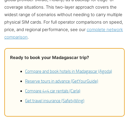
coverage situations. This two-layer approach covers the
widest range of scenarios without needing to carry multiple
physical SIM cards. For full operator comparisons on speed,
price, and regional performance, see our
complete network
comparison
.
Ready to book your Madagascar trip?
Compare and book hotels in Madagascar (Agoda)
Reserve tours in advance (GetYourGuide)
Compare 4×4 car rentals (Carla)
Get travel insurance (SafetyWing)