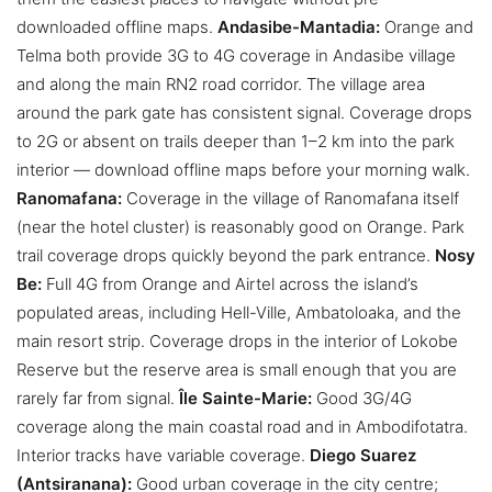
downloaded offline maps.
Andasibe-Mantadia:
Orange and
Telma both provide 3G to 4G coverage in Andasibe village
and along the main RN2 road corridor. The village area
around the park gate has consistent signal. Coverage drops
to 2G or absent on trails deeper than 1–2 km into the park
interior — download offline maps before your morning walk.
Ranomafana:
Coverage in the village of Ranomafana itself
(near the hotel cluster) is reasonably good on Orange. Park
trail coverage drops quickly beyond the park entrance.
Nosy
Be:
Full 4G from Orange and Airtel across the island’s
populated areas, including Hell-Ville, Ambatoloaka, and the
main resort strip. Coverage drops in the interior of Lokobe
Reserve but the reserve area is small enough that you are
rarely far from signal.
Île Sainte-Marie:
Good 3G/4G
coverage along the main coastal road and in Ambodifotatra.
Interior tracks have variable coverage.
Diego Suarez
(Antsiranana):
Good urban coverage in the city centre;