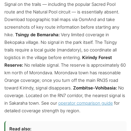
Signal on the trails — including the popular Sacred Pool
route and the Natural Pool circuit — is essentially absent.
Download topographic trail maps via OsmAnd and take
screenshots of key route information before starting any
hike.
Tsingy de Bemaraha:
Very limited coverage in
Bekopaka village. No signal in the park itself. The Tsingy
trails require a local guide (mandatory), so coordinate all
logistics in the village before entering.
Kirindy Forest
Reserve:
No reliable signal. The reserve is approximately 60
km north of Morondava. Morondava town has reasonable
Orange coverage; once you turn off the main RN35 road
toward Kirindy, signal disappears.
Zombitse-Vohibasia:
No
coverage. Located on the RN7 corridor, the nearest signal is
in Sakaraha town. See our
operator comparison guide
for
detailed coverage strength by region.
Read also: