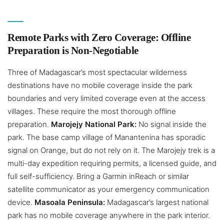
Remote Parks with Zero Coverage: Offline
Preparation is Non-Negotiable
Three of Madagascar’s most spectacular wilderness
destinations have no mobile coverage inside the park
boundaries and very limited coverage even at the access
villages. These require the most thorough offline
preparation.
Marojejy National Park:
No signal inside the
park. The base camp village of Manantenina has sporadic
signal on Orange, but do not rely on it. The Marojejy trek is a
multi-day expedition requiring permits, a licensed guide, and
full self-sufficiency. Bring a Garmin inReach or similar
satellite communicator as your emergency communication
device.
Masoala Peninsula:
Madagascar’s largest national
park has no mobile coverage anywhere in the park interior.