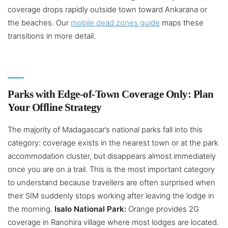
coverage drops rapidly outside town toward Ankarana or
the beaches. Our
mobile dead zones guide
maps these
transitions in more detail.
Parks with Edge-of-Town Coverage Only: Plan
Your Offline Strategy
The majority of Madagascar’s national parks fall into this
category: coverage exists in the nearest town or at the park
accommodation cluster, but disappears almost immediately
once you are on a trail. This is the most important category
to understand because travellers are often surprised when
their SIM suddenly stops working after leaving the lodge in
the morning.
Isalo National Park:
Orange provides 2G
coverage in Ranohira village where most lodges are located.