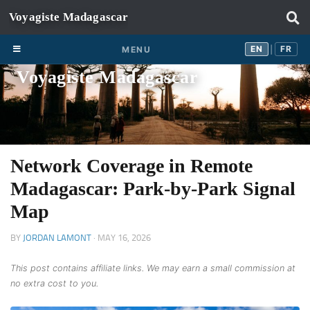
Skip to content
EN
FR
EN
FR
MENU
|
Voyagiste Madagascar
Network Coverage in Remote
Madagascar: Park-by-Park Signal
Map
BY
JORDAN LAMONT
·
MAY 16, 2026
This post contains affiliate links. We may earn a small commission at
no extra cost to you.