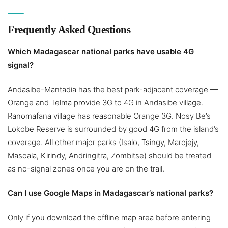
Frequently Asked Questions
Which Madagascar national parks have usable 4G
signal?
Andasibe-Mantadia has the best park-adjacent coverage —
Orange and Telma provide 3G to 4G in Andasibe village.
Ranomafana village has reasonable Orange 3G. Nosy Be’s
Lokobe Reserve is surrounded by good 4G from the island’s
coverage. All other major parks (Isalo, Tsingy, Marojejy,
Masoala, Kirindy, Andringitra, Zombitse) should be treated
as no-signal zones once you are on the trail.
Can I use Google Maps in Madagascar’s national parks?
Only if you download the offline map area before entering