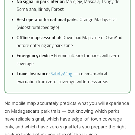
No signal in park interior:
Marojejy, Masoala, Tsingy de
Bemaraha, Kirindy Forest
Best operator for national parks:
Orange Madagascar
(widest rural coverage)
Offline maps essential:
Download Maps.me or OsmAnd
before entering any park zone
Emergency device:
Garmin inReach for parks with zero
coverage
Travel insurance:
SafetyWing
— covers medical
evacuation from zero-coverage wilderness areas
No mobile map accurately predicts what you will experience
on Madagascar’s park trails — but knowing which parks
have reliable signal, which have edge-of-town coverage
only, and which have zero signal lets you prepare the right
backup tools before you step off the vehicle.