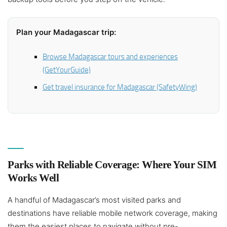
Plan your Madagascar trip:
Browse Madagascar tours and experiences
(GetYourGuide)
Get travel insurance for Madagascar (SafetyWing)
Parks with Reliable Coverage: Where Your SIM
Works Well
A handful of Madagascar’s most visited parks and
destinations have reliable mobile network coverage, making
them the easiest places to navigate without pre-