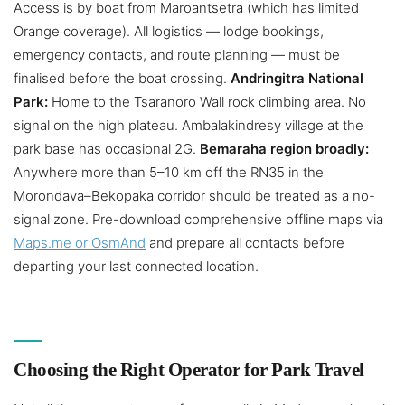
Access is by boat from Maroantsetra (which has limited
Orange coverage). All logistics — lodge bookings,
emergency contacts, and route planning — must be
finalised before the boat crossing.
Andringitra National
Park:
Home to the Tsaranoro Wall rock climbing area. No
signal on the high plateau. Ambalakindresy village at the
park base has occasional 2G.
Bemaraha region broadly:
Anywhere more than 5–10 km off the RN35 in the
Morondava–Bekopaka corridor should be treated as a no-
signal zone. Pre-download comprehensive offline maps via
Maps.me or OsmAnd
and prepare all contacts before
departing your last connected location.
Choosing the Right Operator for Park Travel