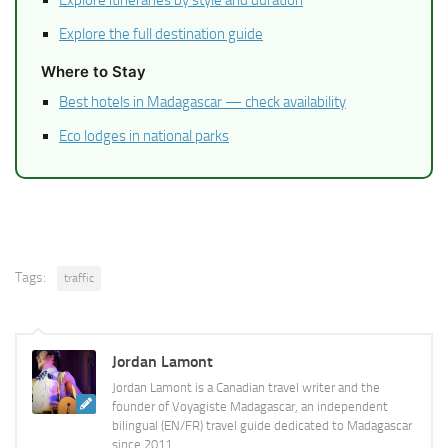
Explore itineraries by style and duration
Explore the full destination guide
Where to Stay
Best hotels in Madagascar — check availability
Eco lodges in national parks
Tags:
traffic
Jordan Lamont
Jordan Lamont is a Canadian travel writer and the
founder of Voyagiste Madagascar, an independent
bilingual (EN/FR) travel guide dedicated to Madagascar
since 2011.