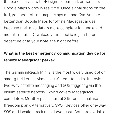
the park. In areas with 4G signal (near park entrances),
Google Maps works in real time. Once signal drops on the
trail, you need offline maps. Maps.me and OsmAnd are
better than Google Maps for offline Madagascar use
because their map data is more complete for jungle and
mountain trails. Download your specific region before
departure or at your hotel the night before.
What is the best emergency communication device for
remote Madagascar parks?
The Garmin inReach Mini 2 is the most widely used option
among trekkers in Madagascar’s remote parks. It provides
two-way satellite messaging and SOS triggering via the
Iridium satellite network, which covers Madagascar
completely. Monthly plans start at $15 for minimal use
(freedom plan). Alternatively, SPOT devices offer one-way
SOS and location tracking at lower cost. Both are available