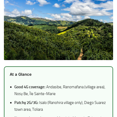
At a Glance
Good 4G coverage:
Andasibe, Ranomafana (village area),
Nosy Be, Île Sainte-Marie
Patchy 2G/3G:
Isalo (Ranohira village only), Diego Suarez
town area, Toliara