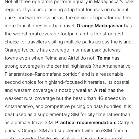
Not all three operators perform equally in Madagascar’s park
regions. If you are planning a trip that focuses on national
parks and wilderness areas, the choice of operator matters
more than it does in urban travel.
Orange Madagascar
has
the widest rural coverage footprint and is the strongest
choice for travellers visiting multiple parks across the island.
Orange typically has coverage in or near park gateway
towns even when Telma and Airtel do not.
Telma
has
strong coverage in the central highlands (the Antananarivo–
Fianarantsoa–Ranomafana corridor) and is a reasonable
second choice for highland-focused itineraries. Its coastal
and western coverage is notably weaker.
Airtel
has the
weakest rural coverage but the best urban 4G speeds in
Antananarivo, and competitive pricing on data bundles. It is
best used as a supplementary SIM for city time rather than
as a primary travel SIM.
Practical recommendation:
Carry a
primary Orange SIM and supplement with an eSIM from a
global provider (Airalo, Holafly) as a backup for edge-of-