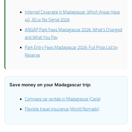
Internet Coverage in Madagascar: Which Areas Have
4G, 3G or No Signal 2026
ANGAP Park Fees Madagascar 2026: What’s Changed
and What You Pay
Park Entry Fees Madagascar 2026: Full Price List by
Reserve
Save money on your Madagascar trip:
Compare car rentals in Madagascar (Carla)
Flexible travel insurance (World Nomads)