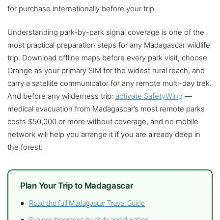
for purchase internationally before your trip.
Understanding park-by-park signal coverage is one of the
most practical preparation steps for any Madagascar wildlife
trip. Download offline maps before every park visit, choose
Orange as your primary SIM for the widest rural reach, and
carry a satellite communicator for any remote multi-day trek.
And before any wilderness trip:
activate SafetyWing
—
medical evacuation from Madagascar’s most remote parks
costs $50,000 or more without coverage, and no mobile
network will help you arrange it if you are already deep in
the forest.
Plan Your Trip to Madagascar
Read the full Madagascar Travel Guide