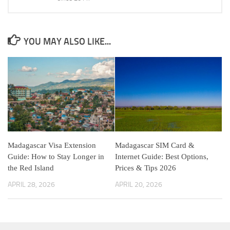
YOU MAY ALSO LIKE...
Madagascar Visa Extension
Madagascar SIM Card &
Guide: How to Stay Longer in
Internet Guide: Best Options,
the Red Island
Prices & Tips 2026
APRIL 28, 2026
APRIL 20, 2026