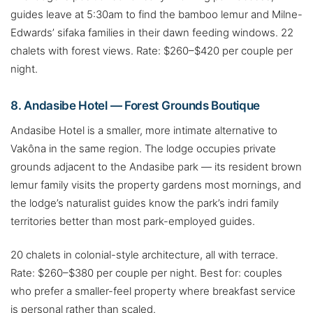
guides leave at 5:30am to find the bamboo lemur and Milne-
Edwards’ sifaka families in their dawn feeding windows. 22
chalets with forest views. Rate: $260–$420 per couple per
night.
8. Andasibe Hotel — Forest Grounds Boutique
Andasibe Hotel is a smaller, more intimate alternative to
Vakôna in the same region. The lodge occupies private
grounds adjacent to the Andasibe park — its resident brown
lemur family visits the property gardens most mornings, and
the lodge’s naturalist guides know the park’s indri family
territories better than most park-employed guides.
20 chalets in colonial-style architecture, all with terrace.
Rate: $260–$380 per couple per night. Best for: couples
who prefer a smaller-feel property where breakfast service
is personal rather than scaled.