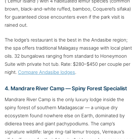
(“Lemur Island”) with 4 habituated lemur species (common
brown, black-and-white ruffed, bamboo, Coquerel’s sifaka)
for guaranteed close encounters even if the park visit is
rained out.
The lodge’s restaurant is the best in the Andasibe region;
the spa offers traditional Malagasy massage with local plant
oils. 32 bungalows ranging from standard to Honeymoon
Suite with private hot tub. Rate: $280–$450 per couple per
night.
Compare Andasibe lodges
.
4. Mandrare River Camp — Spiny Forest Specialist
Mandrare River Camp is the only luxury lodge inside the
spiny forest of southern Madagascar — a unique dry
ecosystem found nowhere else on Earth, dominated by
didierea trees and giant pachypodiums. The camp’s
signature wildlife: large ring-tail lemur troops, Verreaux’s