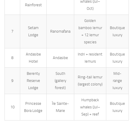
whales (Jul–
Rainforest
Oct)
Golden
Setam
bamboo lemur
Boutique
7
Ranomafana
Lodge
+ 12 lemur
luxury
species
Andasibe
Indri + resident
Boutique
8
Andasibe
Hotel
lemurs
luxury
Berenty
South
Mid-
Ring-tail lemur
9
Reserve
(gallery
range
(largest colony)
Lodge
forest)
luxury
Humpback
Princesse
Île Sainte-
Boutique
10
whales (Jul–
Bora Lodge
Marie
luxury
Sep) + reef