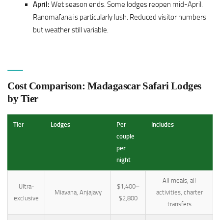
April:
Wet season ends. Some lodges reopen mid-April.
Ranomafana is particularly lush. Reduced visitor numbers
but weather still variable.
Cost Comparison: Madagascar Safari Lodges
by Tier
Tier
Lodges
Per
Includes
couple
per
night
All meals, all
Ultra-
$1,400–
Miavana, Anjajavy
activities, charter
exclusive
$2,800
transfers