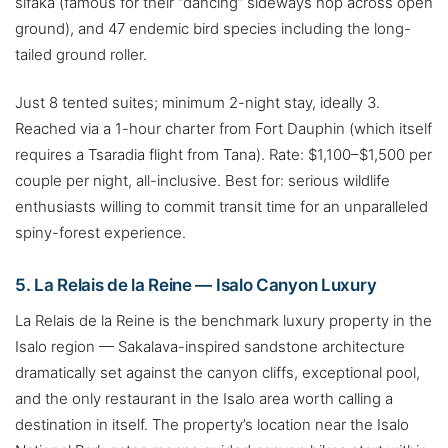
sifaka (famous for their “dancing” sideways hop across open
ground), and 47 endemic bird species including the long-
tailed ground roller.
Just 8 tented suites; minimum 2-night stay, ideally 3.
Reached via a 1-hour charter from Fort Dauphin (which itself
requires a Tsaradia flight from Tana). Rate: $1,100–$1,500 per
couple per night, all-inclusive. Best for: serious wildlife
enthusiasts willing to commit transit time for an unparalleled
spiny-forest experience.
5. La Relais de la Reine — Isalo Canyon Luxury
La Relais de la Reine is the benchmark luxury property in the
Isalo region — Sakalava-inspired sandstone architecture
dramatically set against the canyon cliffs, exceptional pool,
and the only restaurant in the Isalo area worth calling a
destination in itself. The property’s location near the Isalo