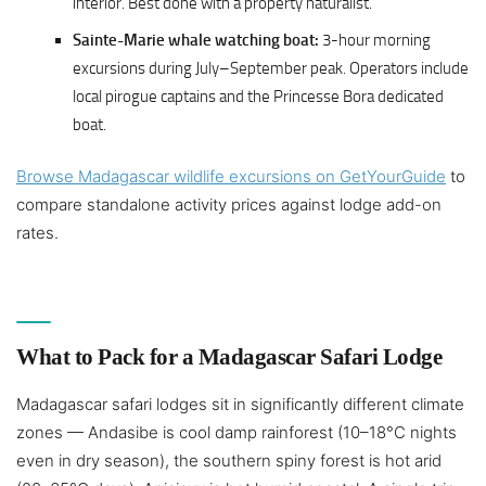
interior. Best done with a property naturalist.
Sainte-Marie whale watching boat:
3-hour morning
excursions during July–September peak. Operators include
local pirogue captains and the Princesse Bora dedicated
boat.
Browse Madagascar wildlife excursions on GetYourGuide
to
compare standalone activity prices against lodge add-on
rates.
What to Pack for a Madagascar Safari Lodge
Madagascar safari lodges sit in significantly different climate
zones — Andasibe is cool damp rainforest (10–18°C nights
even in dry season), the southern spiny forest is hot arid