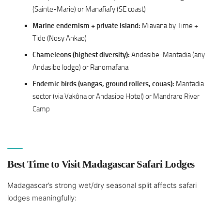
(Sainte-Marie) or Manafiafy (SE coast)
Marine endemism + private island:
Miavana by Time +
Tide (Nosy Ankao)
Chameleons (highest diversity):
Andasibe-Mantadia (any
Andasibe lodge) or Ranomafana
Endemic birds (vangas, ground rollers, couas):
Mantadia
sector (via Vakôna or Andasibe Hotel) or Mandrare River
Camp
Best Time to Visit Madagascar Safari Lodges
Madagascar’s strong wet/dry seasonal split affects safari
lodges meaningfully: