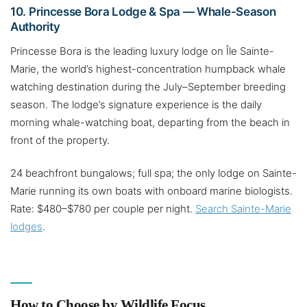
10. Princesse Bora Lodge & Spa — Whale-Season
Authority
Princesse Bora is the leading luxury lodge on Île Sainte-
Marie, the world’s highest-concentration humpback whale
watching destination during the July–September breeding
season. The lodge’s signature experience is the daily
morning whale-watching boat, departing from the beach in
front of the property.
24 beachfront bungalows; full spa; the only lodge on Sainte-
Marie running its own boats with onboard marine biologists.
Rate: $480–$780 per couple per night.
Search Sainte-Marie
lodges
.
How to Choose by Wildlife Focus