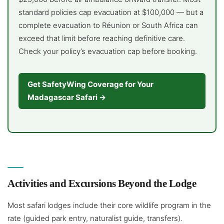
standard policies cap evacuation at $100,000 — but a
complete evacuation to Réunion or South Africa can
exceed that limit before reaching definitive care.
Check your policy’s evacuation cap before booking.
Get SafetyWing Coverage for Your
Madagascar Safari →
Activities and Excursions Beyond the Lodge
Most safari lodges include their core wildlife program in the
rate (guided park entry, naturalist guide, transfers).