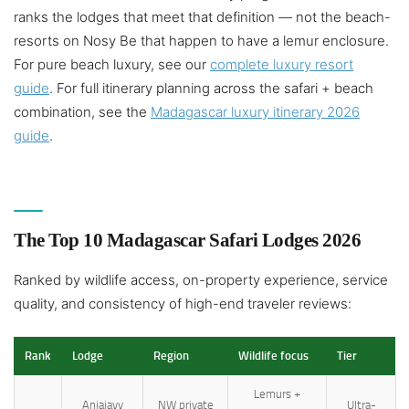
ranks the lodges that meet that definition — not the beach-
resorts on Nosy Be that happen to have a lemur enclosure.
For pure beach luxury, see our
complete luxury resort
guide
. For full itinerary planning across the safari + beach
combination, see the
Madagascar luxury itinerary 2026
guide
.
The Top 10 Madagascar Safari Lodges 2026
Ranked by wildlife access, on-property experience, service
quality, and consistency of high-end traveler reviews:
Rank
Lodge
Region
Wildlife focus
Tier
Lemurs +
Anjajavy
NW private
Ultra-