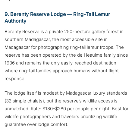
9. Berenty Reserve Lodge — Ring-Tail Lemur
Authority
Berenty Reserve is a private 250-hectare gallery forest in
southern Madagascar, the most accessible site in
Madagascar for photographing ring-tail lemur troops. The
reserve has been operated by the de Heaulme family since
1936 and remains the only easily-reached destination
where ring-tail families approach humans without flight
response.
The lodge itself is modest by Madagascar luxury standards
(32 simple chalets), but the reserve’s wildlife access is
unmatched. Rate: $180–$280 per couple per night. Best for:
wildlife photographers and travelers prioritizing wildlife
guarantee over lodge comfort.