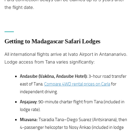
the flight date.
Getting to Madagascar Safari Lodges
All international flights arrive at Ivato Airport in Antananarivo.
Lodge access from Tana varies significantly:
Andasibe (Vakôna, Andasibe Hotel):
3-hour road transfer
east of Tana.
Compare 4WD rental prices on Carla
for
independent driving.
Anjajavy:
90-minute charter flight from Tana (included in
lodge rate).
Miavana:
Tsaradia Tana–Diego Suarez (Antsiranana), then
4-passenger helicopter to Nosy Ankao (included in lodge