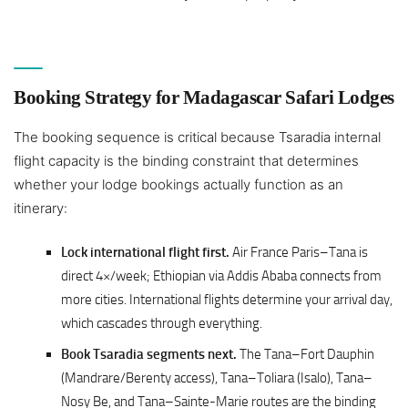
Booking Strategy for Madagascar Safari Lodges
The booking sequence is critical because Tsaradia internal
flight capacity is the binding constraint that determines
whether your lodge bookings actually function as an
itinerary:
Lock international flight first.
Air France Paris–Tana is
direct 4×/week; Ethiopian via Addis Ababa connects from
more cities. International flights determine your arrival day,
which cascades through everything.
Book Tsaradia segments next.
The Tana–Fort Dauphin
(Mandrare/Berenty access), Tana–Toliara (Isalo), Tana–
Nosy Be, and Tana–Sainte-Marie routes are the binding