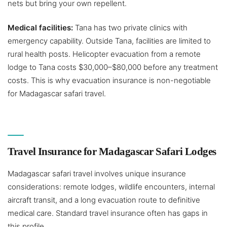
nets but bring your own repellent.
Medical facilities:
Tana has two private clinics with
emergency capability. Outside Tana, facilities are limited to
rural health posts. Helicopter evacuation from a remote
lodge to Tana costs $30,000–$80,000 before any treatment
costs. This is why evacuation insurance is non-negotiable
for Madagascar safari travel.
Travel Insurance for Madagascar Safari Lodges
Madagascar safari travel involves unique insurance
considerations: remote lodges, wildlife encounters, internal
aircraft transit, and a long evacuation route to definitive
medical care. Standard travel insurance often has gaps in
this profile.