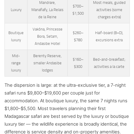
Mandrare,
Most meals, guided
$700–
Luxury
Manafiafy, La Relais
activities (some
$1,500
de la Reine
charges extra)
Vakôna, Princesse
Boutique
$260–
Half-board (B+D),
Bora, Setam,
luxury
$780
excursions extra
Andasibe Hotel
Mid-
Berenty Reserve,
$160–
Bed-and-breakfast;
range
smaller Andasibe
$300
activities a la carte
luxury
lodges
The dispersion is large: at the ultra-exclusive tier, a 7-night
safari runs $9,800–$19,600 per couple just for
accommodation. At boutique luxury, the same 7 nights runs
$1,800–$5,500. Most travelers planning their first
Madagascar safari are best served by the luxury or boutique
luxury tier — the wildlife experience is broadly identical, the
difference is service density and on-property amenities.