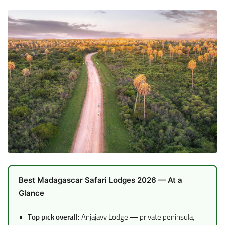
Best Madagascar Safari Lodges 2026 — At a
Glance
Top pick overall:
Anjajavy Lodge — private peninsula,