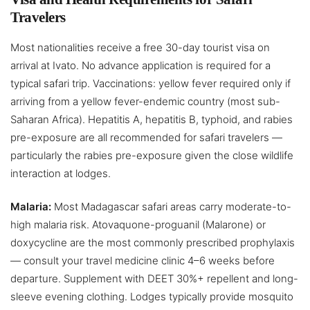
Travelers
Most nationalities receive a free 30-day tourist visa on
arrival at Ivato. No advance application is required for a
typical safari trip. Vaccinations: yellow fever required only if
arriving from a yellow fever-endemic country (most sub-
Saharan Africa). Hepatitis A, hepatitis B, typhoid, and rabies
pre-exposure are all recommended for safari travelers —
particularly the rabies pre-exposure given the close wildlife
interaction at lodges.
Malaria:
Most Madagascar safari areas carry moderate-to-
high malaria risk. Atovaquone-proguanil (Malarone) or
doxycycline are the most commonly prescribed prophylaxis
— consult your travel medicine clinic 4–6 weeks before
departure. Supplement with DEET 30%+ repellent and long-
sleeve evening clothing. Lodges typically provide mosquito