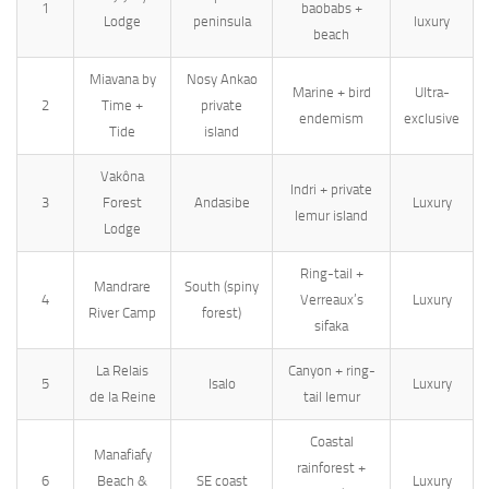
1
baobabs +
Lodge
peninsula
luxury
beach
Miavana by
Nosy Ankao
Marine + bird
Ultra-
2
Time +
private
endemism
exclusive
Tide
island
Vakôna
Indri + private
3
Forest
Andasibe
Luxury
lemur island
Lodge
Ring-tail +
Mandrare
South (spiny
4
Verreaux’s
Luxury
River Camp
forest)
sifaka
La Relais
Canyon + ring-
5
Isalo
Luxury
de la Reine
tail lemur
Coastal
Manafiafy
rainforest +
6
Beach &
SE coast
Luxury