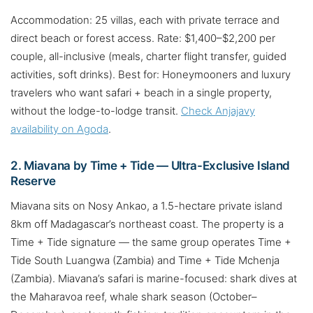
Accommodation: 25 villas, each with private terrace and
direct beach or forest access. Rate: $1,400–$2,200 per
couple, all-inclusive (meals, charter flight transfer, guided
activities, soft drinks). Best for: Honeymooners and luxury
travelers who want safari + beach in a single property,
without the lodge-to-lodge transit.
Check Anjajavy
availability on Agoda
.
2. Miavana by Time + Tide — Ultra-Exclusive Island
Reserve
Miavana sits on Nosy Ankao, a 1.5-hectare private island
8km off Madagascar’s northeast coast. The property is a
Time + Tide signature — the same group operates Time +
Tide South Luangwa (Zambia) and Time + Tide Mchenja
(Zambia). Miavana’s safari is marine-focused: shark dives at
the Maharavoa reef, whale shark season (October–