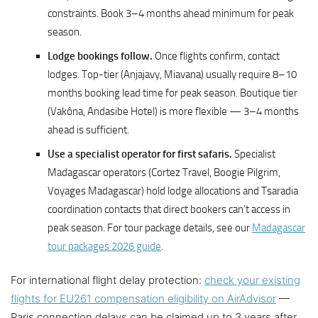
constraints. Book 3–4 months ahead minimum for peak
season.
Lodge bookings follow.
Once flights confirm, contact
lodges. Top-tier (Anjajavy, Miavana) usually require 8–10
months booking lead time for peak season. Boutique tier
(Vakôna, Andasibe Hotel) is more flexible — 3–4 months
ahead is sufficient.
Use a specialist operator for first safaris.
Specialist
Madagascar operators (Cortez Travel, Boogie Pilgrim,
Voyages Madagascar) hold lodge allocations and Tsaradia
coordination contacts that direct bookers can’t access in
peak season. For tour package details, see our
Madagascar
tour packages 2026 guide
.
For international flight delay protection:
check your existing
flights for EU261 compensation eligibility on AirAdvisor
—
Paris connection delays can be claimed up to 3 years after