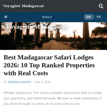
Skip to content
EN
FR
EN
FR
MENU
|
Voyagiste Madagascar
Best Madagascar Safari Lodges
2026: 10 Top Ranked Properties
with Real Costs
BY
JORDAN LAMONT
·
JUNE 9, 2026
Affiliate disclosure: This article contains sponsored links to hotels,
tour operators, and travel services. We earn a small commission if
you book through our links, at no extra cost to you.