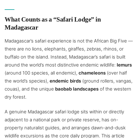
What Counts as a “Safari Lodge” in
Madagascar
Madagascar’s safari experience is not the African Big Five —
there are no lions, elephants, giraffes, zebras, rhinos, or
buffalo on the island. Instead, Madagascar’s safari is built
around the world’s most distinctive endemic wildlife:
lemurs
(around 100 species, all endemic),
chameleons
(over half
the world’s species),
endemic birds
(ground rollers, vangas,
couas), and the unique
baobab landscapes
of the western
dry forest.
A genuine Madagascar safari lodge sits within or directly
adjacent to a national park or private reserve, has on-
property naturalist guides, and arranges dawn-and-dusk
wildlife excursions as the core daily program. This article