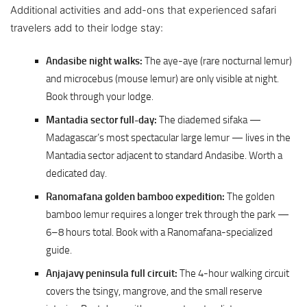
Additional activities and add-ons that experienced safari
travelers add to their lodge stay:
Andasibe night walks:
The aye-aye (rare nocturnal lemur)
and microcebus (mouse lemur) are only visible at night.
Book through your lodge.
Mantadia sector full-day:
The diademed sifaka —
Madagascar’s most spectacular large lemur — lives in the
Mantadia sector adjacent to standard Andasibe. Worth a
dedicated day.
Ranomafana golden bamboo expedition:
The golden
bamboo lemur requires a longer trek through the park —
6–8 hours total. Book with a Ranomafana-specialized
guide.
Anjajavy peninsula full circuit:
The 4-hour walking circuit
covers the tsingy, mangrove, and the small reserve