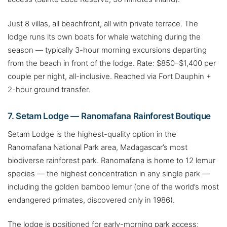
Just 8 villas, all beachfront, all with private terrace. The
lodge runs its own boats for whale watching during the
season — typically 3-hour morning excursions departing
from the beach in front of the lodge. Rate: $850–$1,400 per
couple per night, all-inclusive. Reached via Fort Dauphin +
2-hour ground transfer.
7. Setam Lodge — Ranomafana Rainforest Boutique
Setam Lodge is the highest-quality option in the
Ranomafana National Park area, Madagascar’s most
biodiverse rainforest park. Ranomafana is home to 12 lemur
species — the highest concentration in any single park —
including the golden bamboo lemur (one of the world’s most
endangered primates, discovered only in 1986).
The lodge is positioned for early-morning park access;