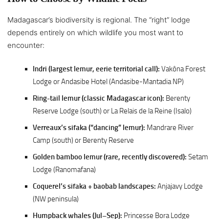
Madagascar’s biodiversity is regional. The “right” lodge
depends entirely on which wildlife you most want to
encounter:
Indri (largest lemur, eerie territorial call):
Vakôna Forest
Lodge or Andasibe Hotel (Andasibe-Mantadia NP)
Ring-tail lemur (classic Madagascar icon):
Berenty
Reserve Lodge (south) or La Relais de la Reine (Isalo)
Verreaux’s sifaka (“dancing” lemur):
Mandrare River
Camp (south) or Berenty Reserve
Golden bamboo lemur (rare, recently discovered):
Setam
Lodge (Ranomafana)
Coquerel’s sifaka + baobab landscapes:
Anjajavy Lodge
(NW peninsula)
Humpback whales (Jul–Sep):
Princesse Bora Lodge