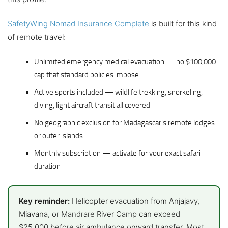
SafetyWing Nomad Insurance Complete
is built for this kind
of remote travel:
Unlimited emergency medical evacuation — no $100,000
cap that standard policies impose
Active sports included — wildlife trekking, snorkeling,
diving, light aircraft transit all covered
No geographic exclusion for Madagascar’s remote lodges
or outer islands
Monthly subscription — activate for your exact safari
duration
Key reminder:
Helicopter evacuation from Anjajavy,
Miavana, or Mandrare River Camp can exceed
$25,000 before air ambulance onward transfer. Most