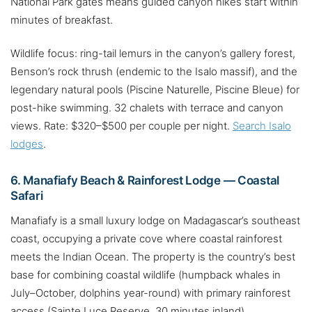
National Park gates means guided canyon hikes start within
minutes of breakfast.
Wildlife focus: ring-tail lemurs in the canyon’s gallery forest,
Benson’s rock thrush (endemic to the Isalo massif), and the
legendary natural pools (Piscine Naturelle, Piscine Bleue) for
post-hike swimming. 32 chalets with terrace and canyon
views. Rate: $320–$500 per couple per night.
Search Isalo
lodges
.
6. Manafiafy Beach & Rainforest Lodge — Coastal
Safari
Manafiafy is a small luxury lodge on Madagascar’s southeast
coast, occupying a private cove where coastal rainforest
meets the Indian Ocean. The property is the country’s best
base for combining coastal wildlife (humpback whales in
July–October, dolphins year-round) with primary rainforest
access (Sainte Luce Reserve, 30 minutes inland).