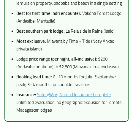
lemurs on property, baobabs and beach in a single setting
Best for first-time indri encounter:
Vakôna Forest Lodge
(Andasibe-Mantadia)
Best southern park lodge:
La Relais de la Reine (Isalo)
Most exclusive:
Miavana by Time + Tide (Nosy Ankao
private island)
Lodge price range (per night, all-inclusive):
$280
(Andasibe boutique) to $2,800 (Miavana ultra-exclusive)
Booking lead time:
6–10 months for July–September
peak; 3–4 months for shoulder seasons
Insurance:
SafetyWing Nomad Insurance Complete
—
unlimited evacuation, no geographic exclusion for remote
Madagascar lodges