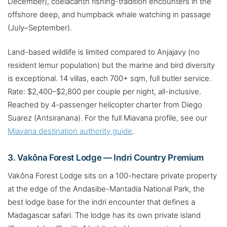
December), coelacanth fishing-tradition encounters in the
offshore deep, and humpback whale watching in passage
(July–September).
Land-based wildlife is limited compared to Anjajavy (no
resident lemur population) but the marine and bird diversity
is exceptional. 14 villas, each 700+ sqm, full butler service.
Rate: $2,400–$2,800 per couple per night, all-inclusive.
Reached by 4-passenger helicopter charter from Diego
Suarez (Antsiranana). For the full Miavana profile, see our
Miavana destination authority guide
.
3. Vakôna Forest Lodge — Indri Country Premium
Vakôna Forest Lodge sits on a 100-hectare private property
at the edge of the Andasibe-Mantadia National Park, the
best lodge base for the indri encounter that defines a
Madagascar safari. The lodge has its own private island