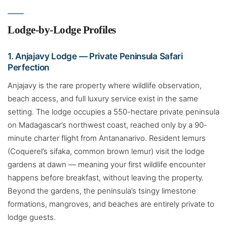
Lodge-by-Lodge Profiles
1. Anjajavy Lodge — Private Peninsula Safari
Perfection
Anjajavy is the rare property where wildlife observation,
beach access, and full luxury service exist in the same
setting. The lodge occupies a 550-hectare private peninsula
on Madagascar’s northwest coast, reached only by a 90-
minute charter flight from Antananarivo. Resident lemurs
(Coquerel’s sifaka, common brown lemur) visit the lodge
gardens at dawn — meaning your first wildlife encounter
happens before breakfast, without leaving the property.
Beyond the gardens, the peninsula’s tsingy limestone
formations, mangroves, and beaches are entirely private to
lodge guests.