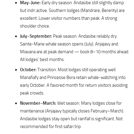
May–June:
Early dry season. Andasibe still slightly damp
but indri active. Southern lodges (Mandrare, Berenty) are
excellent. Lower visitor numbers than peak. A strong
shoulder choice.
July–September:
Peak season. Andasibe reliably dry.
Sainte-Marie whale season opens (July). Anjajavy and
Miavana are at peak demand — book 8–10 months ahead.
All lodges’ best months.
October:
Transition. Most lodges still operating well.
Manafiafy and Princesse Bora retain whale-watching into
early October. A favored month for return visitors avoiding
peak crowds.
November–March:
Wet season. Many lodges close for
maintenance (Anjajavy typically closes February–March).
Andasibe lodges stay open but rainfall is significant. Not
recommended for first safari trip.