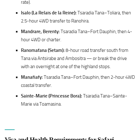
rate).
Isalo (La Relais de la Reine):
Tsaradia Tana–Toliara, then
2.5-hour 4WD transfer to Ranohira.
Mandrare, Berenty:
Tsaradia Tana–Fort Dauphin, then 4-
hour 4WD or charter.
Ranomafana (Setam):
8-hour road transfer south from
Tana via Antsirabe and Ambositra — or break the drive
with an overnight at one of the highland stops.
Manafiafy:
Tsaradia Tana–Fort Dauphin, then 2-hour 4WD
coastal transfer.
Sainte-Marie (Princesse Bora):
Tsaradia Tana–Sainte-
Marie via Toamasina.
Visa and Health Requirements for Safari